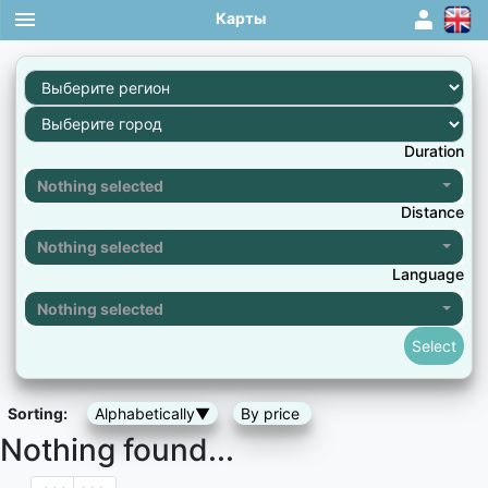
Карты
1
Duration
Nothing selected
Distance
Nothing selected
Language
Nothing selected
Sorting:
Alphabetically▼
By price
Nothing found...