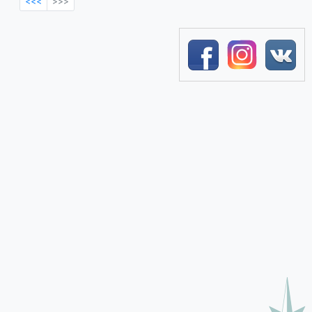
<<<
>>>